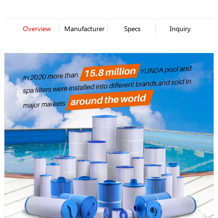
Overview
Manufacturer
Specs
Inquiry