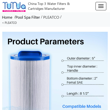
China Top 3 Water Filters &
T
Cartridges Manufacturer
o
g
/
/
/
Home
Pool Spa Filter
PLEATCO
g
< PLEATCO
l
e
n
a
v
i
g
a
t
i
o
n