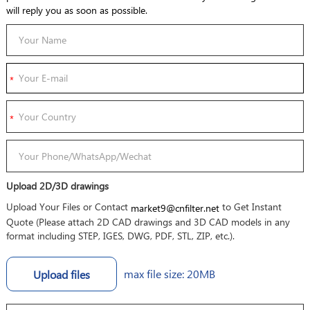
will reply you as soon as possible.
Upload 2D/3D drawings
Upload Your Files or Contact
to Get Instant
market9@cnfilter.net
Quote (Please attach 2D CAD drawings and 3D CAD models in any
format including STEP, IGES, DWG, PDF, STL, ZIP, etc.).
max file size: 20MB
Upload files