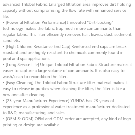
advanced Trilobal Fabric. Enlarged filtration area improves dirt holding
capacity without compromising the flow rate with enhanced service
life.
• [Powerful Filtration Performance] Innovated "Dirt-Locking"
technology makes the fabric trap much more contaminants than
regular fabric. This filter efficiently removes hair, leaves, dust, sediment,
sand, etc.
• [High Chlorine Resistance End Cap] Reinforced end caps are break
resistant and are highly resistant to chemicals commonly found in
pool and spa applications.
• [Long Service Life] Unique Trilobal Filtration Fabric Structure makes it
easier to capture a large volume of contaminants. It is also easy to
wash/clean to recondition the filter.
• [Easy Cleaning] The Trilobal Fabric Structure filter material makes it
easy to release impurities when cleaning the filter, the filter is like a
new one after cleaning.
• [23-year Manufacturer Experience] YUNDA has 23 years of
experience as a professional water treatment manufacturer dedicated
to R&D, manufacturing, and sales.
• [OEM & ODM] OEM and ODM order are accepted, any kind of logo
printing or design are available.