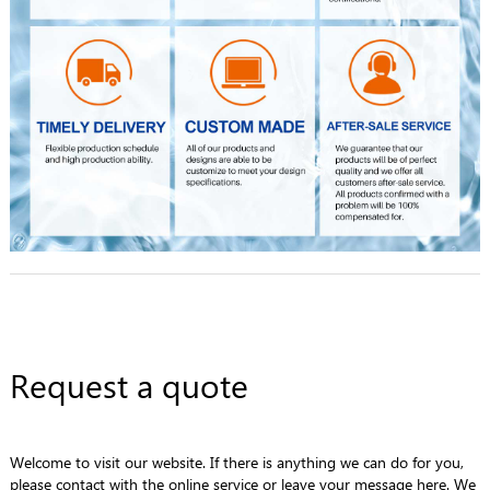
Request a quote
Welcome to visit our website. If there is anything we can do for you,
please contact with the online service or leave your message here. We