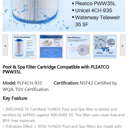
<
>
Pool & Spa Filter Cartridge Compatible with PLEATCO
PWW35L
Model:
PLF4CH-935
Certification:
NSF42 Certified by
WQA, TUV Certification
Key Feature
• [NSF/ANSI 50 Certified] YUNDA Pool and Spa filter is tested and
certified by IAPMO against NSF/ANSI 50. The filter uses Lead-free and
BPA-free materials.
• [Filtration Effect > 95%] YUNDA Pool and Spa filters are made with