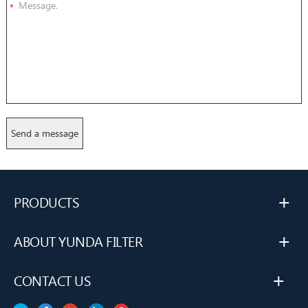
*
+
PRODUCTS
+
ABOUT YUNDA FILTER
+
CONTACT US