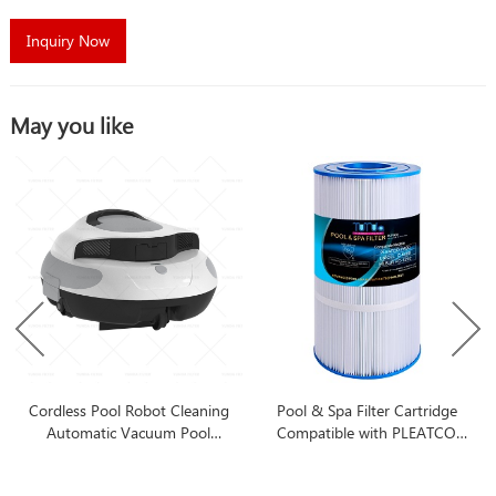
Inquiry Now
May you like
Cordless Pool Robot Cleaning
Pool & Spa Filter Cartridge
Automatic Vacuum Pool
Compatible with PLEATCO
Cleaner Robot Automatic Pool
PA90
Cleaner