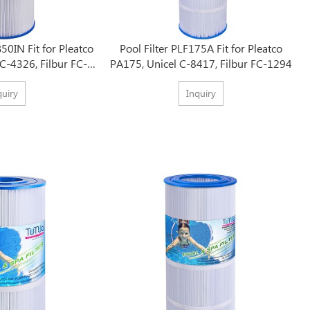
50IN Fit for Pleatco
Pool Filter PLF175A Fit for Pleatco
C-4326, Filbur FC-
PA175, Unicel C-8417, Filbur FC-1294
375
quiry
Inquiry