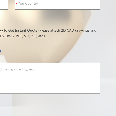
to Get Instant Quote (Please attach 2D CAD drawings and
et
S, DWG, PDF, STL, ZIP, etc.).
B