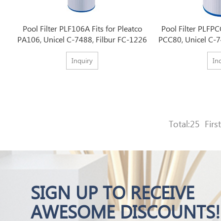
Pool Filter PLF106A Fits for Pleatco
Pool Filter PLFPC
PA106, Unicel C-7488, Filbur FC-1226
PCC80, Unicel C-7
Inquiry
In
Total:25
First
SIGN UP TO RECEIVE
AWESOME DISCOUNTS!