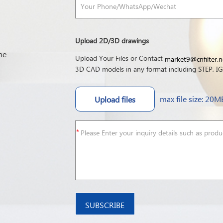
Upload 2D/3D drawings
he
Upload Your Files or Contact
market9@cnfilter.n
3D CAD models in any format including STEP, IGE
max file size: 20M
Upload files