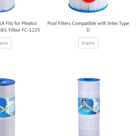
1A Fits for Pleatco
Pool Filters Compatible with Intex Type
483, Filbur FC-1225
D
quiry
Inquiry