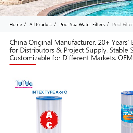
/
/
/
Home
All Product
Pool Spa Water Filters
Pool Filte
China Original Manufacturer. 20+ Years' E
for Distributors & Project Supply. Stable
Customizable for Different Markets. OEM 