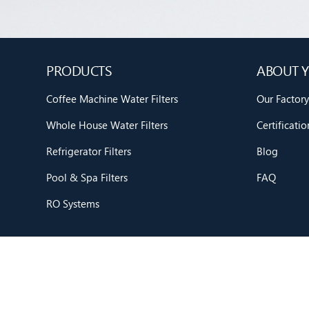
PRODUCTS
ABOUT Y
Coffee Machine Water Filters
Our Factory
Whole House Water Filters
Certificatio
Refrigerator Filters
Blog
Pool & Spa Filters
FAQ
RO Systems