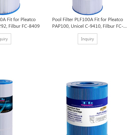
0A Fit for Pleatco
Pool Filter PLF100A Fit for Pleatco
292, Filbur FC-8409
PAP100, Unicel C-9410, Filbur FC-
0686
quiry
Inquiry