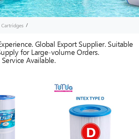
/
r Cartridges
xperience. Global Export Supplier. Suitable
 Supply for Large-volume Orders.
Service Available.