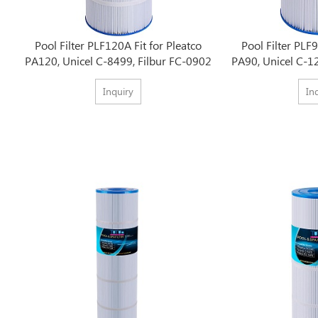
Pool Filter PLF120A Fit for Pleatco
Pool Filter PLF9
PA120, Unicel C-8499, Filbur FC-0902
PA90, Unicel C-1
Inquiry
In