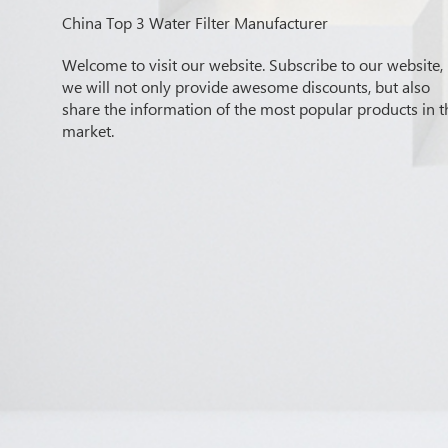
China Top 3 Water Filter Manufacturer
Welcome to visit our website. Subscribe to our website,
we will not only provide awesome discounts, but also
share the information of the most popular products in t
market.