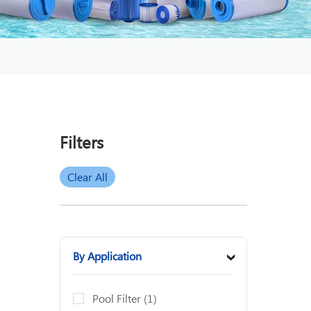
Filters
Clear All
By Application
›
Pool Filter
(1)