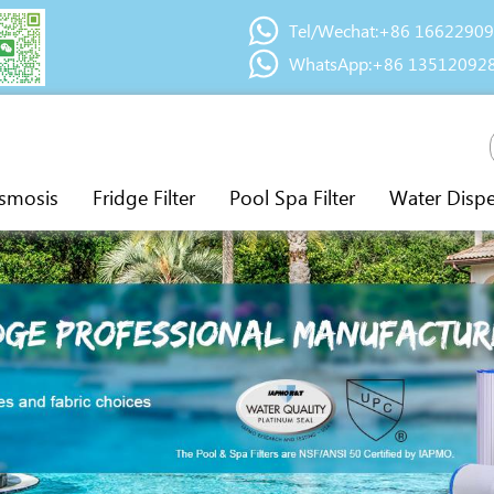
Tel/Wechat:+86 1662290
WhatsApp:+86 13512092
smosis
Fridge Filter
Pool Spa Filter
Water Disp