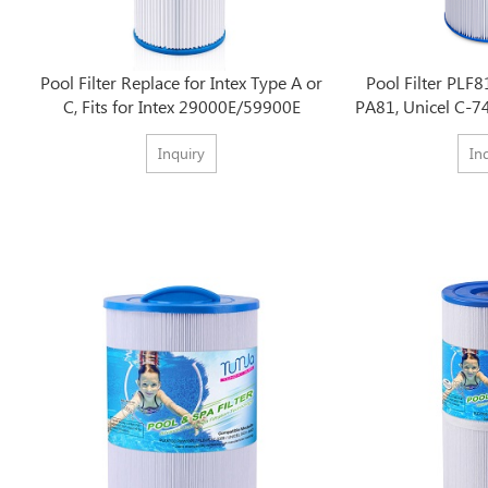
Pool Filter Replace for Intex Type A or
Pool Filter PLF8
C, Fits for Intex 29000E/59900E
PA81, Unicel C-7
Inquiry
In