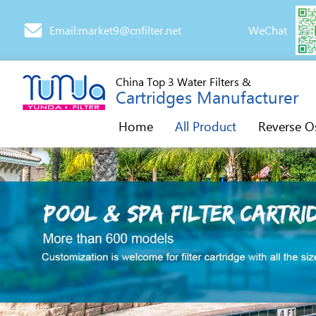
Email:market9@cnfilter.net
WeChat
China Top 3 Water Filters &
Cartridges Manufacturer
Home
All Product
Reverse O