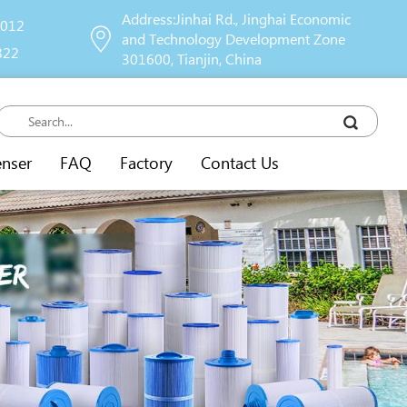
Address:Jinhai Rd., Jinghai Economic
9012
and Technology Development Zone
822
301600, Tianjin, China
enser
FAQ
Factory
Contact Us