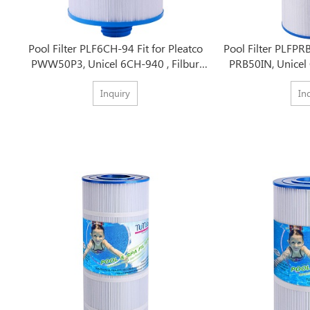
Pool Filter PLF6CH-94 Fit for Pleatco
Pool Filter PLFPRB
PWW50P3, Unicel 6CH-940 , Filbur
PRB50IN, Unicel 
FC-0359
2
Inquiry
In