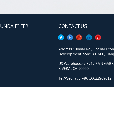
UNDA FILTER
CONTACT US
n
Address：Jinhai Rd., Jinghai Ec
Development Zone 301600, Tianji
US Warehouse：3717 SAN GABRIE
RIVERA, CA 90660
Tel/Wechat：+86 16622909012
WhatsApp：+86 13512092822
Email：market9@cnfilter.net