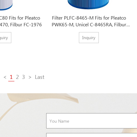
C80 Fits for Pleatco
Filter PLFC-8465-M Fits for Pleatco
470, Filbur FC-1976
PWK65-M, Unicel C-8465RA, Filbur
FC-3960M
quiry
Inquiry
<
1
2
3
>
Last