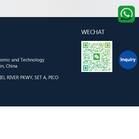
WECHAT
onomic and Technology
n, China
L RIVER PKWY, SET A, PICO