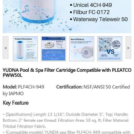
<
>
YUDNA Pool & Spa Filter Cartridge Compatible with PLEATCO
PWW50L
Model:
PLF4CH-949
Certification:
NSF/ANSI 50 Certified
by IAPMO
Key Feature
• [Specifications] Length 13 1/16", Outside Diameter 5", Top: Handle;
Bottom: 2" female sae thread; Filtration Area: 50 sq. ft; Filter Material:
Trilobal Filtration Fabric.
• [Compatible models] YUNDA spa filter PLF4CH-949 compatible with