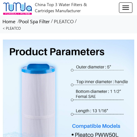
China Top 3 Water Filters &
T
Cartridges Manufacturer
o
g
/
/
/
Home
Pool Spa Filter
PLEATCO
g
< PLEATCO
l
e
n
a
v
i
g
a
t
i
o
n