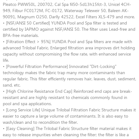
Pleatco PWW50L, 200702, Cal Spa fil50-5d13h15fct-3, Unicel 4CH-
949, Filbur FC0172M, FC-0172, Waterway Teleweir 50, Baleen AK-
90091, Magnum O250, Darlly 42522, Excel Filters XLS-479 and more.
• [NSF/ANSI 50 Certified] YUNDA Pool and Spa filter is tested and
certified by IAPMO against NSF/ANSI 50. The filter uses Lead-free and
BPA-free materials.
• [Filtration Effect > 95%] YUNDA Pool and Spa filters are made with
advanced Trilobal Fabric. Enlarged filtration area improves dirt holding
capacity without compromising the flow rate, with enhanced service
life.
• [Powerful Filtration Performance] Innovated "Dirt-Locking"
technology makes the fabric trap many more contaminants than
regular fabric. This filter efficiently removes hair, leaves, dust, sediment,
sand, etc.
• [High Chlorine Resistance End Cap] Reinforced end caps are break-
resistant and are highly resistant to chemicals commonly found in
pool and spa applications.
• [Long Service Life] Unique Trilobal Filtration Fabric Structure makes it
easier to capture a large volume of contaminants. It is also easy to
wash/clean and to recondition the filter.
• [Easy Cleaning] The Trilobal Fabric Structure filter material makes it
easy to release impurities when cleaning the filter; the filter is like a