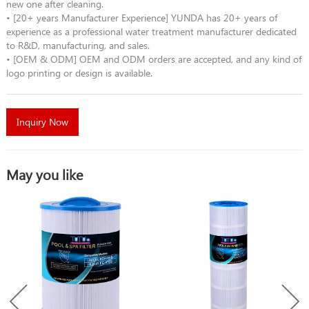
new one after cleaning.
• [20+ years Manufacturer Experience] YUNDA has 20+ years of
experience as a professional water treatment manufacturer dedicated
to R&D, manufacturing, and sales.
• [OEM & ODM] OEM and ODM orders are accepted, and any kind of
logo printing or design is available.
Inquiry Now
May you like