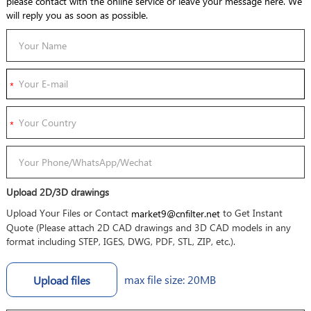
please contact with the online service or leave your message here. We
will reply you as soon as possible.
Upload 2D/3D drawings
Upload Your Files or Contact
to Get Instant
market9@cnfilter.net
Quote (Please attach 2D CAD drawings and 3D CAD models in any
format including STEP, IGES, DWG, PDF, STL, ZIP, etc.).
max file size: 20MB
Upload files