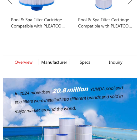
Pool & Spa Filter Cartridge
Pool & Spa Filter Cartridge
Compatible with PLEATCO
Compatible with PLEATCO
PWW50P3
PA175
Overview
Manufacturer
Specs
Inquiry