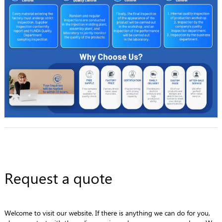
Request a quote
Welcome to visit our website. If there is anything we can do for you,