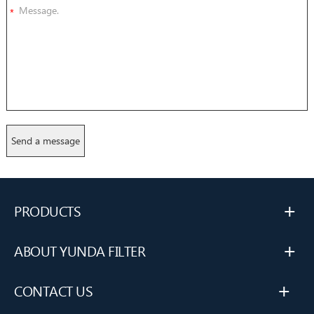
*
+
PRODUCTS
+
ABOUT YUNDA FILTER
+
CONTACT US