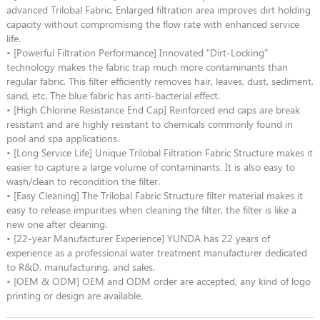
advanced Trilobal Fabric. Enlarged filtration area improves dirt holding
capacity without compromising the flow rate with enhanced service
life.
• [Powerful Filtration Performance] Innovated "Dirt-Locking"
technology makes the fabric trap much more contaminants than
regular fabric. This filter efficiently removes hair, leaves, dust, sediment,
sand, etc. The blue fabric has anti-bacterial effect.
• [High Chlorine Resistance End Cap] Reinforced end caps are break
resistant and are highly resistant to chemicals commonly found in
pool and spa applications.
• [Long Service Life] Unique Trilobal Filtration Fabric Structure makes it
easier to capture a large volume of contaminants. It is also easy to
wash/clean to recondition the filter.
• [Easy Cleaning] The Trilobal Fabric Structure filter material makes it
easy to release impurities when cleaning the filter, the filter is like a
new one after cleaning.
• [22-year Manufacturer Experience] YUNDA has 22 years of
experience as a professional water treatment manufacturer dedicated
to R&D, manufacturing, and sales.
• [OEM & ODM] OEM and ODM order are accepted, any kind of logo
printing or design are available.