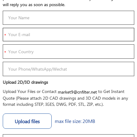
will reply you as soon as possible.
Upload 2D/3D drawings
Upload Your Files or Contact
to Get Instant
market9@cnfilter.net
Quote (Please attach 2D CAD drawings and 3D CAD models in any
format including STEP, IGES, DWG, PDF, STL, ZIP, etc.).
max file size: 20MB
Upload files