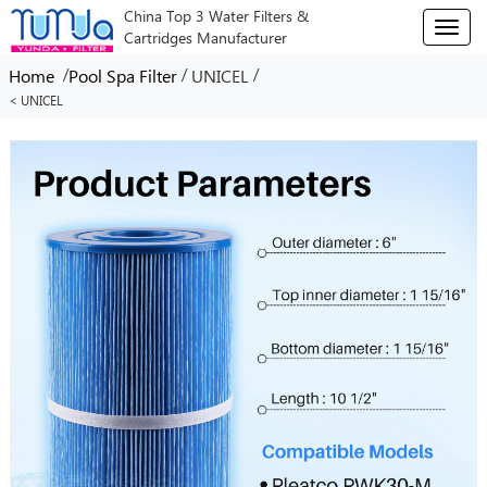
China Top 3 Water Filters &
T
Cartridges Manufacturer
o
g
/
/
/
Home
Pool Spa Filter
UNICEL
g
< UNICEL
l
e
n
a
v
i
g
a
t
i
o
n