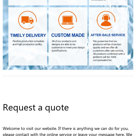
Request a quote
Welcome to visit our website. If there is anything we can do for you,
please contact with the online service or leave your message here. We