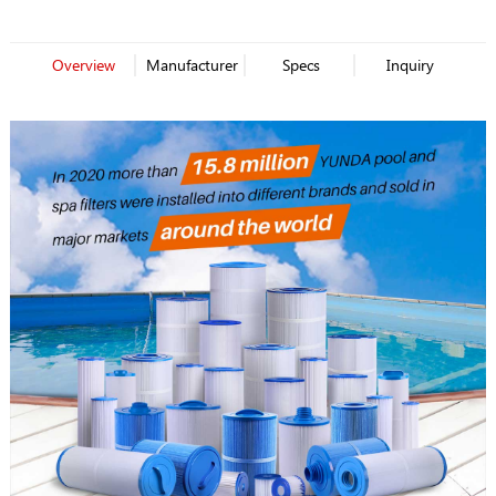
Overview
Manufacturer
Specs
Inquiry