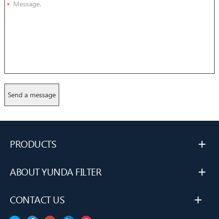
*
+
PRODUCTS
+
ABOUT YUNDA FILTER
+
CONTACT US