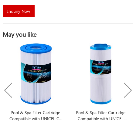
Inquiry Now
May you like
Pool & Spa Filter Cartridge
Pool & Spa Filter Cartridge
Compatible with UNICEL C-
Compatible with UNICEL
6430
4CH-949