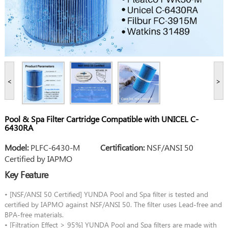
<
>
Pool & Spa Filter Cartridge Compatible with UNICEL C-
6430RA
Model:
PLFC-6430-M
Certification:
NSF/ANSI 50
Certified by IAPMO
Key Feature
• [NSF/ANSI 50 Certified] YUNDA Pool and Spa filter is tested and
certified by IAPMO against NSF/ANSI 50. The filter uses Lead-free and
BPA-free materials.
• [Filtration Effect > 95%] YUNDA Pool and Spa filters are made with