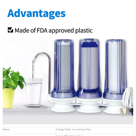
Name
3-Stage Plastic Countertop Filter
1-stage PP Sediment 5um