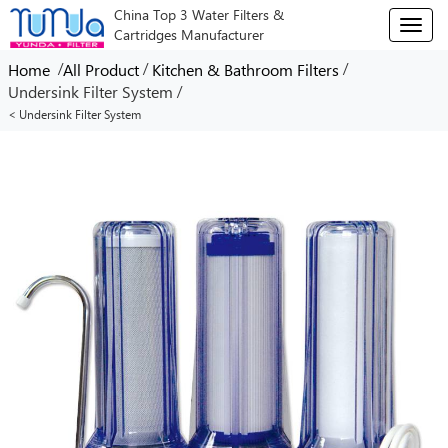
China Top 3 Water Filters &
T
Cartridges Manufacturer
o
g
/
/
/
Home
All Product
Kitchen & Bathroom Filters
g
/
Undersink Filter System
l
< Undersink Filter System
e
n
a
v
i
g
a
t
i
o
n