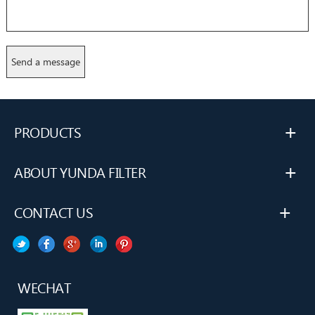
+
PRODUCTS
+
ABOUT YUNDA FILTER
+
CONTACT US
WECHAT