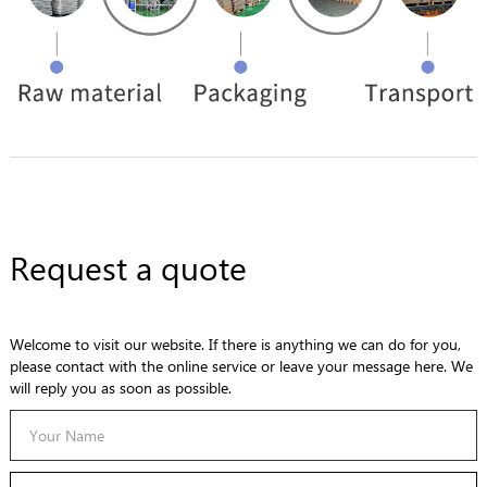
Request a quote
Welcome to visit our website. If there is anything we can do for you,
please contact with the online service or leave your message here. We
will reply you as soon as possible.