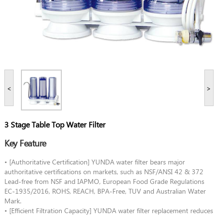
<
>
3 Stage Table Top Water Filter
Key Feature
• [Authoritative Certification] YUNDA water filter bears major
authoritative certifications on markets, such as NSF/ANSI 42 & 372
Lead-free from NSF and IAPMO, European Food Grade Regulations
EC-1935/2016, ROHS, REACH, BPA-Free, TUV and Australian Water
Mark.
• [Efficient Filtration Capacity] YUNDA water filter replacement reduces