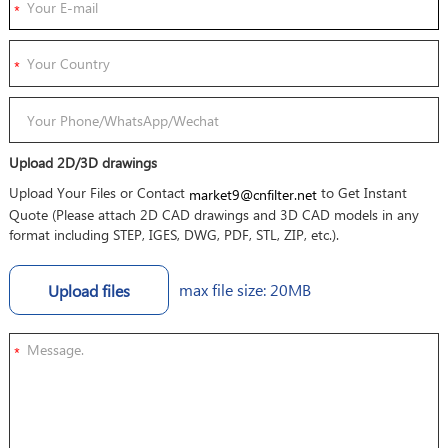
Upload 2D/3D drawings
Upload Your Files or Contact
to Get Instant
market9@cnfilter.net
Quote (Please attach 2D CAD drawings and 3D CAD models in any
format including STEP, IGES, DWG, PDF, STL, ZIP, etc.).
max file size: 20MB
Upload files
*