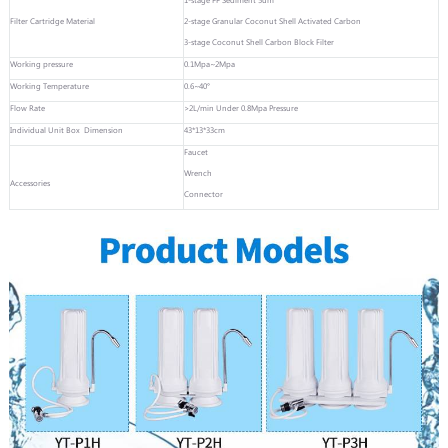
Filter Cartridge Material
2-stage Granular Coconut Shell Activated Carbon
3-stage Coconut Shell Carbon Block Filter
Working pressure
0.1Mpa~2Mpa
Working Temperature
0.6~40°
Flow Rate
>2L/min Under 0.8Mpa Pressure
Individual Unit Box Dimension
43*13*33cm
Faucet
Wrench
Accessories
Connector