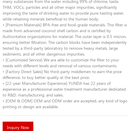
many substances from the water including 99% of chlorine, taste,
THM, VOCs, particles and all other major impurities, significantly
improving the taste of drinking water to provide pure-tasting water,
while retaining minerals beneficial to the human body.
• [Premium Materials] BPA-free and food-grade materials. This filter is
made from advanced coconut shell carbon and is certified by
Authoritative organizations for material. The outer layer is 0.5 micron,
ensuring better filtration. The carbon blocks have been independently
tested by a third-party laboratory to remove heavy metals, large
sediments, and all other dangerous impurities.
• [Customized Service] We are able to customize the filter to your
needs with different levels and removal of various contaminants.
• [Factory Direct Sales] No third-party middlemen to earn the price
difference, to buy better quality at the best price.
• [22-year Manufacturer Experience] YUNDA has 22 years of
experience as a professional water treatment manufacturer dedicated
to R&D, manufacturing, and sales.
• [OEM & ODM] OEM and ODM order are accepted, any kind of logo
printing or design are available.
Inquiry Now