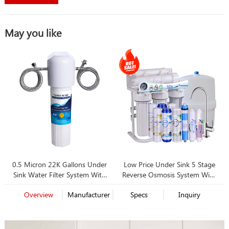
May you like
0.5 Micron 22K Gallons Under
Low Price Under Sink 5 Stage
Sink Water Filter System With
Reverse Osmosis System With
Best Price
Pump, Faucet and Tank
Overview
Manufacturer
Specs
Inquiry