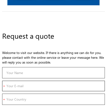
Request a quote
Welcome to visit our website. If there is anything we can do for you,
please contact with the online service or leave your message here. We
will reply you as soon as possible.