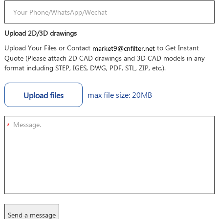
Upload 2D/3D drawings
Upload Your Files or Contact
to Get Instant
market9@cnfilter.net
Quote (Please attach 2D CAD drawings and 3D CAD models in any
format including STEP, IGES, DWG, PDF, STL, ZIP, etc.).
max file size: 20MB
Upload files
*