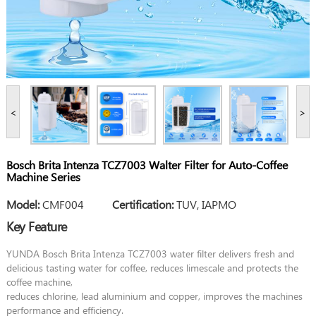
<
>
Bosch Brita Intenza TCZ7003 Walter Filter for Auto-Coffee
Machine Series
Model:
CMF004
Certification:
TUV, IAPMO
Key Feature
YUNDA Bosch Brita Intenza TCZ7003 water filter delivers fresh and
delicious tasting water for coffee, reduces limescale and protects the
coffee machine,
reduces chlorine, lead aluminium and copper, improves the machines
performance and efficiency.