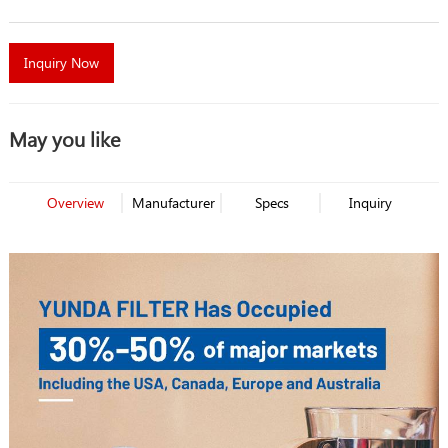
Inquiry Now
May you like
Overview
Manufacturer
Specs
Inquiry