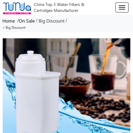
China Top 3 Water Filters &
T
Cartridges Manufacturer
o
g
/
/
/
Home
On Sale
Big Discount
g
< Big Discount
l
e
n
a
v
i
g
a
t
i
o
n