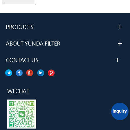
+
PRODUCTS
+
ABOUT YUNDA FILTER
+
CONTACT US
WECHAT