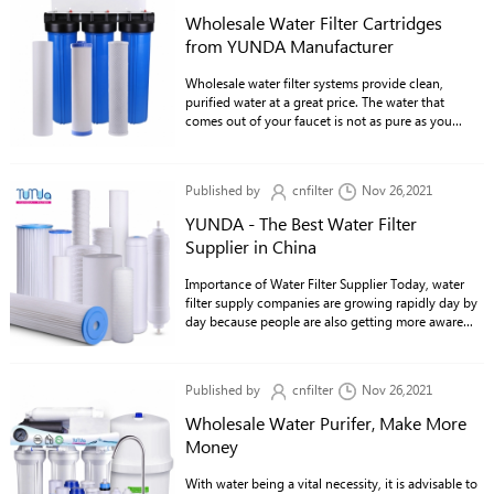
Wholesale Water Filter Cartridges
from YUNDA Manufacturer
Wholesale water filter systems provide clean,
purified water at a great price. The water that
comes out of your faucet is not as pure as you
think if it's not through a water filter. It contains
many chemicals and contaminants that can be bad
for your health.
Published by
cnfilter
Nov 26,2021
YUNDA - The Best Water Filter
Supplier in China
Importance of Water Filter Supplier Today, water
filter supply companies are growing rapidly day by
day because people are also getting more aware
about the dangers of drinking contaminated tap
water.
Published by
cnfilter
Nov 26,2021
Wholesale Water Purifer, Make More
Money
With water being a vital necessity, it is advisable to