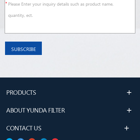
+
PRODUCTS
+
ABOUT YUNDA FILTER
+
CONTACT US