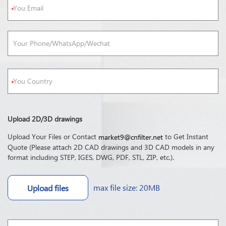
Upload 2D/3D drawings
Upload Your Files or Contact
to Get Instant
market9@cnfilter.net
Quote (Please attach 2D CAD drawings and 3D CAD models in any
format including STEP, IGES, DWG, PDF, STL, ZIP, etc.).
max file size: 20MB
Upload files