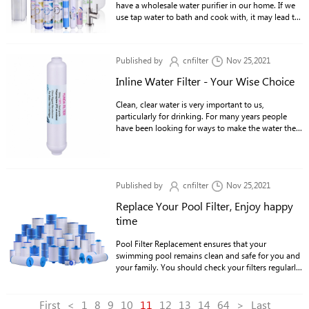
have a wholesale water purifier in our home. If we
use tap water to bath and cook with, it may lead to
various diseases and may even kill us.
Published by
cnfilter
Nov 25,2021
Inline Water Filter - Your Wise Choice
Clean, clear water is very important to us,
particularly for drinking. For many years people
have been looking for ways to make the water they
drink safe.
Published by
cnfilter
Nov 25,2021
Replace Your Pool Filter, Enjoy happy
time
Pool Filter Replacement ensures that your
swimming pool remains clean and safe for you and
your family. You should check your filters regularly
for debris such as leaves, sticks, twigs and more.
First
<
1
8
9
10
11
12
13
14
64
>
Last