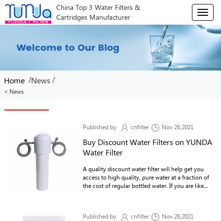
China Top 3 Water Filters &
T
Cartridges Manufacturer
o
g
g
l
e
n
/
/
Home
News
a
v
< News
i
g
a
Published by
cnfilter
Nov 26,2021
t
Buy Discount Water Filters on YUNDA
i
o
Water Filter
n
A quality discount water filter will help get you
access to high quality, pure water at a fraction of
the cost of regular bottled water. If you are like
most people, then you pay way too much for water
in large quantities and do not see the benefit of
paying for a bottle of water every time you go to
Published by
cnfilter
Nov 26,2021
the store.