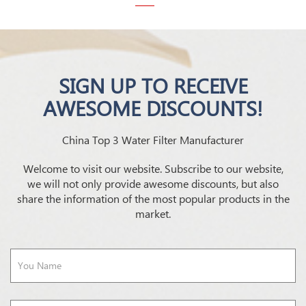
SIGN UP TO RECEIVE
AWESOME DISCOUNTS!
China Top 3 Water Filter Manufacturer
Welcome to visit our website. Subscribe to our website,
we will not only provide awesome discounts, but also
share the information of the most popular products in the
market.