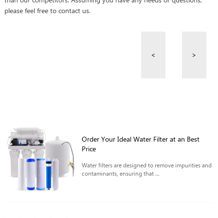
please feel free to contact us.
<
>
Order Your Ideal Water Filter at an Best
Price
Water filters are designed to remove impurities and
contaminants, ensuring that ...