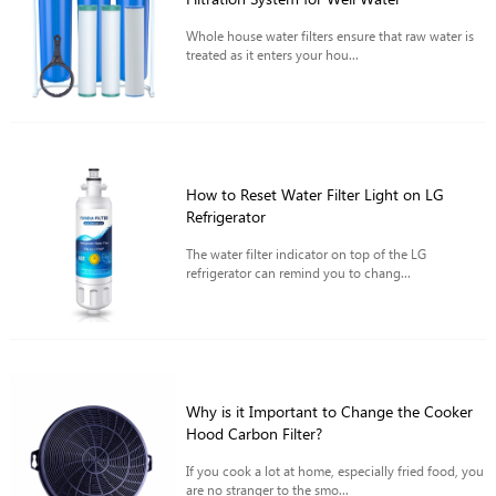
Whole house water filters ensure that raw water is
treated as it enters your hou...
How to Reset Water Filter Light on LG
Refrigerator
The water filter indicator on top of the LG
refrigerator can remind you to chang...
Why is it Important to Change the Cooker
Hood Carbon Filter?
If you cook a lot at home, especially fried food, you
are no stranger to the smo...