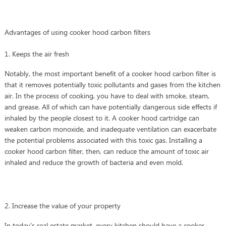
Advantages of using cooker hood carbon filters
1. Keeps the air fresh
Notably, the most important benefit of a cooker hood carbon filter is
that it removes potentially toxic pollutants and gases from the kitchen
air. In the process of cooking, you have to deal with smoke, steam,
and grease. All of which can have potentially dangerous side effects if
inhaled by the people closest to it. A cooker hood cartridge can
weaken carbon monoxide, and inadequate ventilation can exacerbate
the potential problems associated with this toxic gas. Installing a
cooker hood carbon filter, then, can reduce the amount of toxic air
inhaled and reduce the growth of bacteria and even mold.
2. Increase the value of your property
In today's real estate market, every kitchen should have a cooker