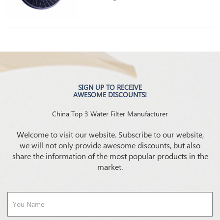
SIGN UP TO RECEIVE
AWESOME DISCOUNTS!
China Top 3 Water Filter Manufacturer
Welcome to visit our website. Subscribe to our website,
we will not only provide awesome discounts, but also
share the information of the most popular products in the
market.