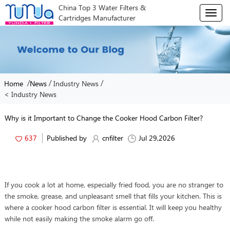
China Top 3 Water Filters &
T
Cartridges Manufacturer
o
g
g
l
e
n
/
/
/
Home
News
Industry News
a
< Industry News
v
i
g
Why is it Important to Change the Cooker Hood Carbon Filter?
a
t
637
Published by
cnfilter
Jul 29,2026
i
o
n
If you cook a lot at home, especially fried food, you are no stranger to
the smoke, grease, and unpleasant smell that fills your kitchen. This is
where a cooker hood carbon filter is essential. It will keep you healthy
while not easily making the smoke alarm go off.