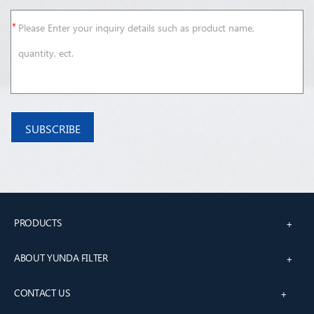
PRODUCTS
+
ABOUT YUNDA FILTER
+
CONTACT US
+