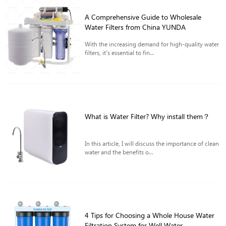
A Comprehensive Guide to Wholesale
Water Filters from China YUNDA
With the increasing demand for high-quality water
filters, it's essential to fin...
What is Water Filter? Why install them？
In this article, I will discuss the importance of clean
water and the benefits o...
4 Tips for Choosing a Whole House Water
Filtration System for Well Water