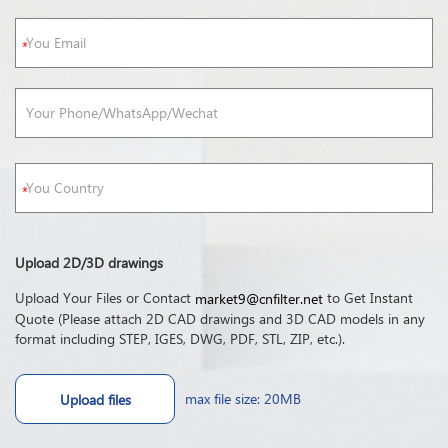
Upload 2D/3D drawings
Upload Your Files or Contact
to Get Instant
market9@cnfilter.net
Quote (Please attach 2D CAD drawings and 3D CAD models in any
format including STEP, IGES, DWG, PDF, STL, ZIP, etc.).
max file size: 20MB
Upload files