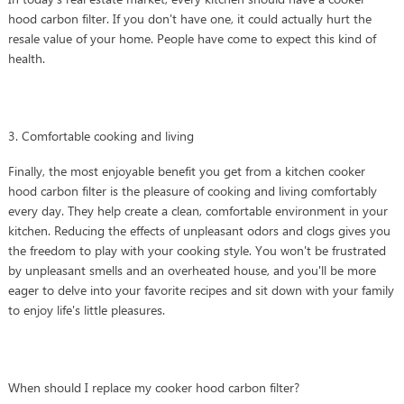
hood carbon filter. If you don't have one, it could actually hurt the
resale value of your home. People have come to expect this kind of
health.
3. Comfortable cooking and living
Finally, the most enjoyable benefit you get from a kitchen cooker
hood carbon filter is the pleasure of cooking and living comfortably
every day. They help create a clean, comfortable environment in your
kitchen. Reducing the effects of unpleasant odors and clogs gives you
the freedom to play with your cooking style. You won't be frustrated
by unpleasant smells and an overheated house, and you'll be more
eager to delve into your favorite recipes and sit down with your family
to enjoy life's little pleasures.
When should I replace my cooker hood carbon filter?