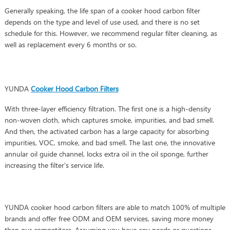
Generally speaking, the life span of a cooker hood carbon filter
depends on the type and level of use used, and there is no set
schedule for this. However, we recommend regular filter cleaning, as
well as replacement every 6 months or so.
YUNDA
Cooker Hood Carbon Filters
With three-layer efficiency filtration. The first one is a high-density
non-woven cloth, which captures smoke, impurities, and bad smell.
And then, the activated carbon has a large capacity for absorbing
impurities, VOC, smoke, and bad smell. The last one, the innovative
annular oil guide channel, locks extra oil in the oil sponge, further
increasing the filter's service life.
YUNDA cooker hood carbon filters are able to match 100% of multiple
brands and offer free ODM and OEM services, saving more money
than our competitors. Assuming you have any needs or questions,