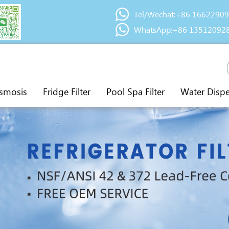
Tel/Wechat:+86 1662290
WhatsApp:+86 13512092
smosis
Fridge Filter
Pool Spa Filter
Water Disp