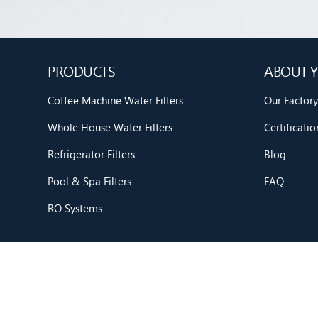
PRODUCTS
ABOUT Y
Coffee Machine Water Filters
Our Factory
Whole House Water Filters
Certificatio
Refrigerator Filters
Blog
Pool & Spa Filters
FAQ
RO Systems