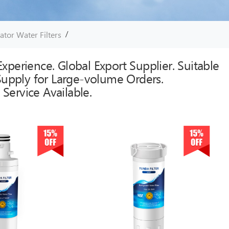
/
ator Water Filters
xperience. Global Export Supplier. Suitable
 Supply for Large-volume Orders.
Service Available.