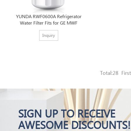
YUNDA RWF0600A Refrigerator
Water Filter Fits for GE MWF
Inquiry
Total:28
First
SIGN UP TO RECEIVE
AWESOME DISCOUNTS!