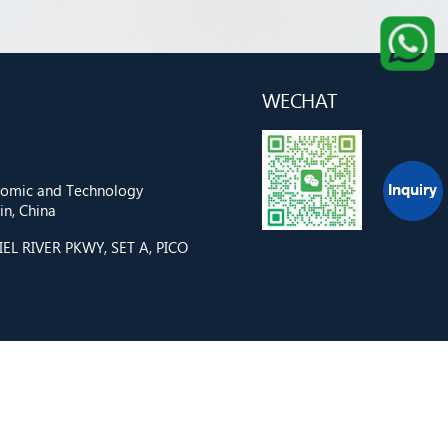
WECHAT
onomic and Technology
n, China
L RIVER PKWY, SET A, PICO