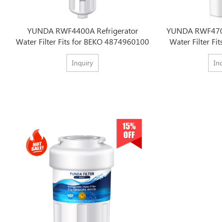
YUNDA RWF4400A Refrigerator
YUNDA RWF4700
Water Filter Fits for BEKO 4874960100
Water Filter Fi
Inquiry
In