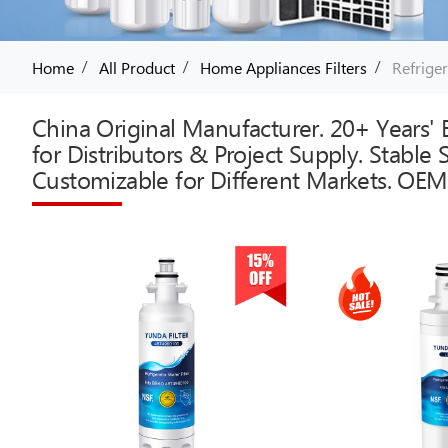
/
/
/
Home
All Product
Home Appliances Filters
Refriger
China Original Manufacturer. 20+ Years' E
for Distributors & Project Supply. Stable
Customizable for Different Markets. OEM 