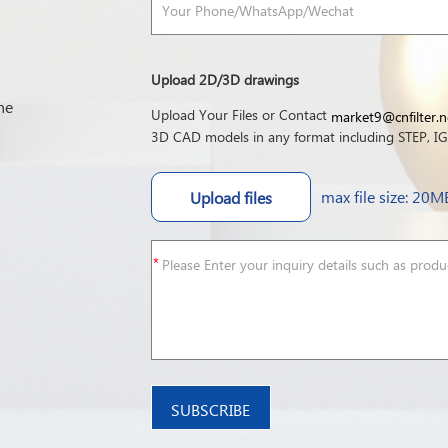
Upload 2D/3D drawings
he
Upload Your Files or Contact
market9@cnfilter.n
3D CAD models in any format including STEP, IGE
max file size: 20M
Upload files