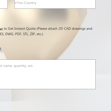
to Get Instant Quote (Please attach 2D CAD drawings and
et
S, DWG, PDF, STL, ZIP, etc.).
B