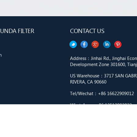
UNDA FILTER
CONTACT US
n
Address：Jinhai Rd., Jinghai Ec
Development Zone 301600, Tianji
US Warehouse：3717 SAN GABRIE
RIVERA, CA 90660
Tel/Wechat：+86 16622909012
WhatsApp：+86 13512092822
Email：market9@cnfilter.net