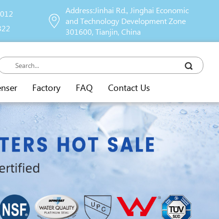
Address:Jinhai Rd., Jinghai Economic
9012
and Technology Development Zone
822
301600, Tianjin, China
enser
Factory
FAQ
Contact Us