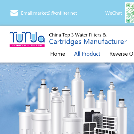
Email:market9@cnfilter.net
WeChat
China Top 3 Water Filters &
Cartridges Manufacturer
Home
All Product
Reverse O