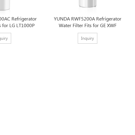
AC Refrigerator
YUNDA RWF5200A Refrigerator
ts for LG LT1000P
Water Filter Fits for GE XWF
quiry
Inquiry