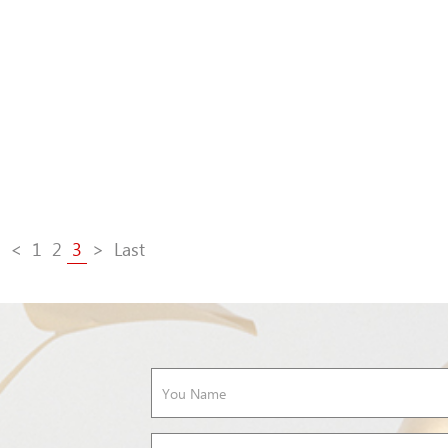
<
1
2
3
>
Last