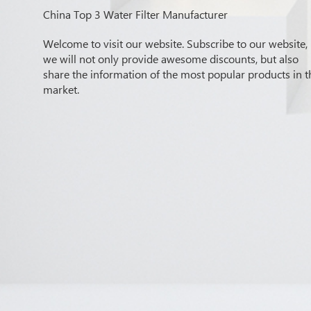
China Top 3 Water Filter Manufacturer
Welcome to visit our website. Subscribe to our website,
we will not only provide awesome discounts, but also
share the information of the most popular products in t
market.