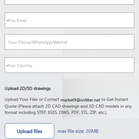
Upload 2D/3D drawings
Upload Your Files or Contact
to Get Instant
market9@cnfilter.net
Quote (Please attach 2D CAD drawings and 3D CAD models in any
format including STEP, IGES, DWG, PDF, STL, ZIP, etc.).
max file size: 20MB
Upload files