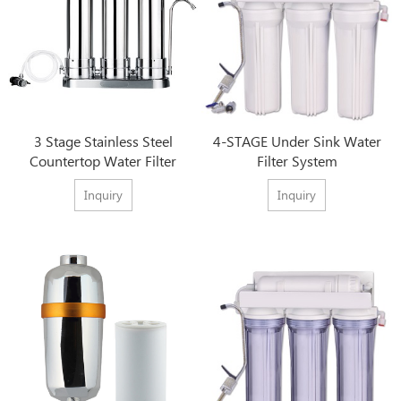
3 Stage Stainless Steel
4-STAGE Under Sink Water
Countertop Water Filter
Filter System
Inquiry
Inquiry