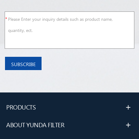
+
PRODUCTS
+
ABOUT YUNDA FILTER