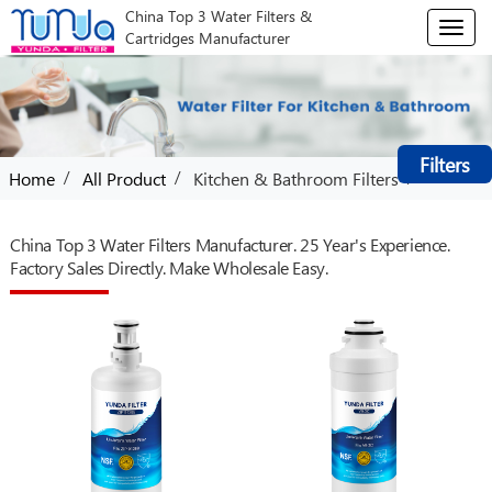
China Top 3 Water Filters &
T
Cartridges Manufacturer
o
g
g
l
e
Filters
n
/
/
/
Home
All Product
Kitchen & Bathroom Filters
a
v
i
China Top 3 Water Filters Manufacturer. 25 Year's Experience.
g
Factory Sales Directly. Make Wholesale Easy.
a
t
i
o
n