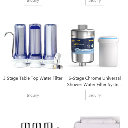
Inquiry
Inquiry
3 Stage Table Top Water Filter
6-Stage Chrome Universal
Shower Water Filter System
With Best Price
Inquiry
Inquiry