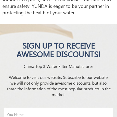
ensure safety. YUNDA is eager to be your partner in
protecting the health of your water.
SIGN UP TO RECEIVE
AWESOME DISCOUNTS!
China Top 3 Water Filter Manufacturer
Welcome to visit our website. Subscribe to our website,
we will not only provide awesome discounts, but also
share the information of the most popular products in the
market.