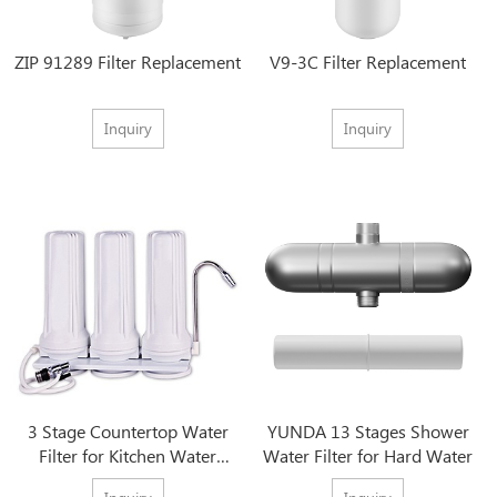
ZIP 91289 Filter Replacement
V9-3C Filter Replacement
Inquiry
Inquiry
3 Stage Countertop Water
YUNDA 13 Stages Shower
Filter for Kitchen Water
Water Filter for Hard Water
Filtration