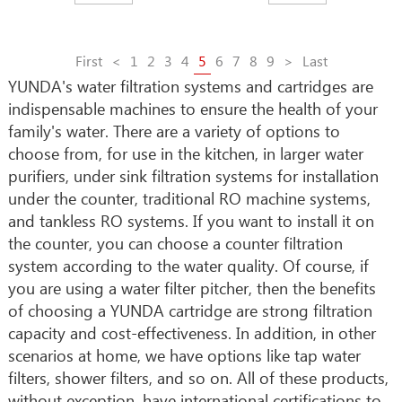
First
<
1
2
3
4
5
6
7
8
9
>
Last
YUNDA's water filtration systems and cartridges are
indispensable machines to ensure the health of your
family's water. There are a variety of options to
choose from, for use in the kitchen, in larger water
purifiers, under sink filtration systems for installation
under the counter, traditional RO machine systems,
and tankless RO systems. If you want to install it on
the counter, you can choose a counter filtration
system according to the water quality. Of course, if
you are using a water filter pitcher, then the benefits
of choosing a YUNDA cartridge are strong filtration
capacity and cost-effectiveness. In addition, in other
scenarios at home, we have options like tap water
filters, shower filters, and so on. All of these products,
without exception, have international certifications to