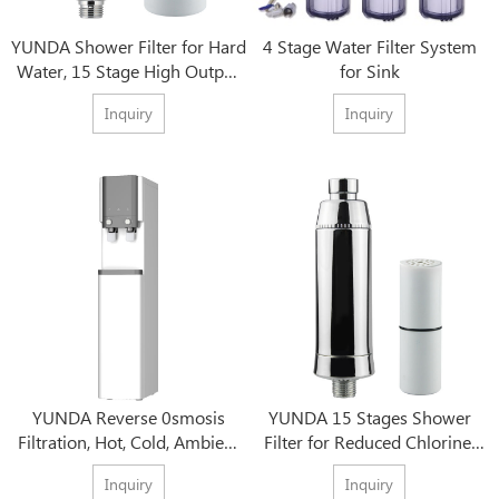
YUNDA Shower Filter for Hard
4 Stage Water Filter System
Water, 15 Stage High Output
for Sink
Water Softener
Inquiry
Inquiry
YUNDA Reverse 0smosis
YUNDA 15 Stages Shower
Filtration, Hot, Cold, Ambient
Filter for Reduced Chlorine,
Water, Bottleless Water
Sediment & Metals - Luscious
Inquiry
Inquiry
Dispenser
Hair, Skin & Nails