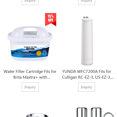
Inquiry
Inquiry
Water Filter Cartridge Fits for
YUNDA WFC7200A Fits for
Brita Maxtra+ with
Culligan RC-EZ-3, US-EZ-3,
Competitive Price
RC-EZ-1, Brita USF-201,USF-
Inquiry
Inquiry
202