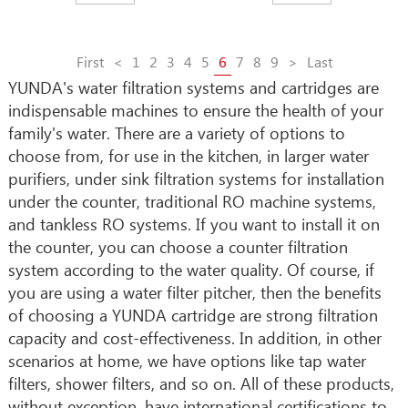
First
<
1
2
3
4
5
6
7
8
9
>
Last
YUNDA's water filtration systems and cartridges are
indispensable machines to ensure the health of your
family's water. There are a variety of options to
choose from, for use in the kitchen, in larger water
purifiers, under sink filtration systems for installation
under the counter, traditional RO machine systems,
and tankless RO systems. If you want to install it on
the counter, you can choose a counter filtration
system according to the water quality. Of course, if
you are using a water filter pitcher, then the benefits
of choosing a YUNDA cartridge are strong filtration
capacity and cost-effectiveness. In addition, in other
scenarios at home, we have options like tap water
filters, shower filters, and so on. All of these products,
without exception, have international certifications to