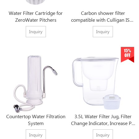
Water Filter Cartridge for
Carbon shower filter
ZeroWater Pitchers
compatible with Culligan ISH-
100 Inline Shower Filter
Inquiry
Inquiry
Countertop Water Filtration
3.5L Water Filter Jug, Filter
System
Change Indicator, Increase PH
Levels
Inquiry
Inquiry