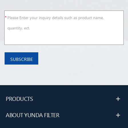
+
PRODUCTS
+
ABOUT YUNDA FILTER