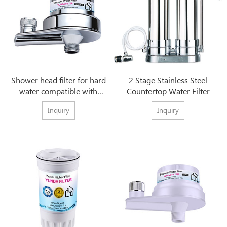
Shower head filter for hard
2 Stage Stainless Steel
water compatible with
Countertop Water Filter
Chrome Culligan
Inquiry
Inquiry