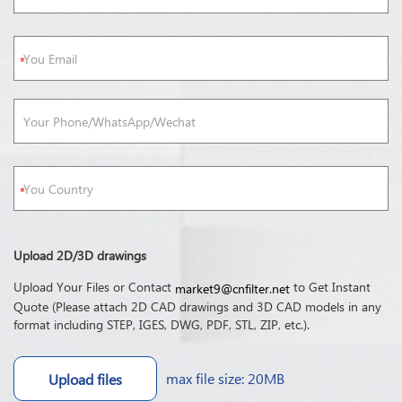
Upload 2D/3D drawings
Upload Your Files or Contact
to Get Instant
market9@cnfilter.net
Quote (Please attach 2D CAD drawings and 3D CAD models in any
format including STEP, IGES, DWG, PDF, STL, ZIP, etc.).
max file size: 20MB
Upload files