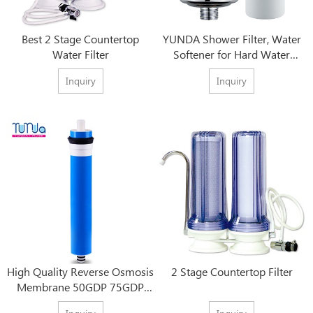
Best 2 Stage Countertop
YUNDA Shower Filter, Water
Water Filter
Softener for Hard Water
Shower Head Filtration
Inquiry
Inquiry
High Quality Reverse Osmosis
2 Stage Countertop Filter
Membrane 50GDP 75GDP
80GDP 100GDP