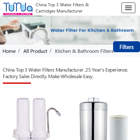
China Top 3 Water Filters &
T
Cartridges Manufacturer
o
g
g
l
e
Filters
n
/
/
/
Home
All Product
Kitchen & Bathroom Filters
a
v
i
China Top 3 Water Filters Manufacturer. 25 Year's Experience.
g
Factory Sales Directly. Make Wholesale Easy.
a
t
i
o
n