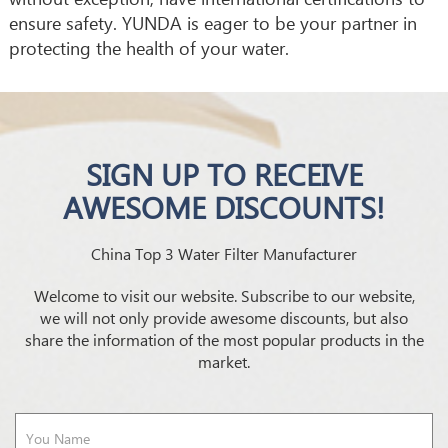
ensure safety. YUNDA is eager to be your partner in
protecting the health of your water.
SIGN UP TO RECEIVE
AWESOME DISCOUNTS!
China Top 3 Water Filter Manufacturer
Welcome to visit our website. Subscribe to our website,
we will not only provide awesome discounts, but also
share the information of the most popular products in the
market.